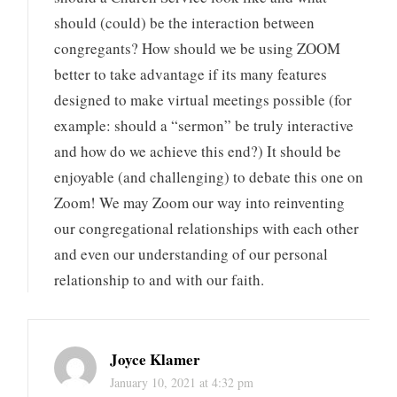
should (could) be the interaction between
congregants? How should we be using ZOOM
better to take advantage if its many features
designed to make virtual meetings possible (for
example: should a “sermon” be truly interactive
and how do we achieve this end?) It should be
enjoyable (and challenging) to debate this one on
Zoom! We may Zoom our way into reinventing
our congregational relationships with each other
and even our understanding of our personal
relationship to and with our faith.
Joyce Klamer
January 10, 2021 at 4:32 pm