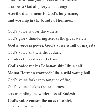
ascribe to God all glory and strength!
Ascribe due honour to God’s holy name,
and worship in the beauty of holiness.
God’s voice is over the waters –
God’s glory thundering across the great waters.
God’s voice is power, God’s voice is full of majesty.
God’s voice shatters the cedars,
splinters the cedars of Lebanon.
God’s voice makes Lebanon skip like a calf,
Mount Hermon stampede like a wild young bull.
God’s voice forks into tongues of fire,
God’s voice shakes the wilderness,
sets trembling the wilderness of Kadesh.
God’s voice causes the oaks to whirl,