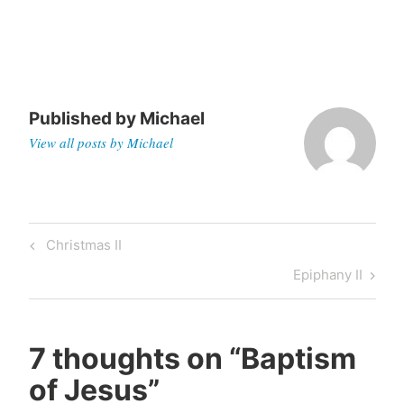
Published by
Michael
View all posts by Michael
Post
Previous
Christmas II
navigation
Post
Next
Epiphany II
Post
7 thoughts on “
Baptism
of Jesus
”