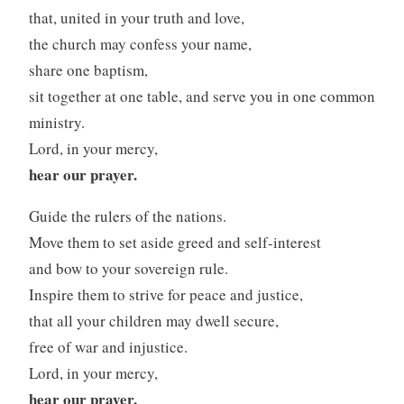
that, united in your truth and love,
the church may confess your name,
share one baptism,
sit together at one table, and serve you in one common
ministry.
Lord, in your mercy,
hear our prayer.
Guide the rulers of the nations.
Move them to set aside greed and self-interest
and bow to your sovereign rule.
Inspire them to strive for peace and justice,
that all your children may dwell secure,
free of war and injustice.
Lord, in your mercy,
hear our prayer.