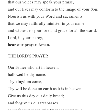
that our voices may speak your praise,
and our lives may conform to the image of your Son.
Nourish us with your Word and sacraments
that we may faithfully minister in your name,
and witness to your love and grace for all the world.
Lord, in your mercy,
hear our prayer. Amen.
THE LORD’S PRAYER
Our Father who art in heaven,
hallowed be thy name.
Thy kingdom come,
Thy will be done on earth as it is in heaven.
Give us this day our daily bread;
and forgive us our trespasses
as we forgive those who trespass against us;