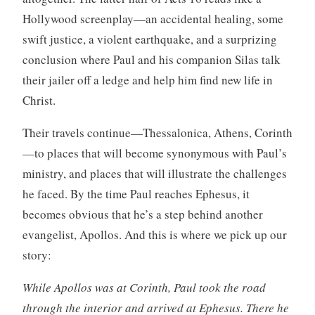
Hollywood screenplay—an accidental healing, some
swift justice, a violent earthquake, and a surprizing
conclusion where Paul and his companion Silas talk
their jailer off a ledge and help him find new life in
Christ.
Their travels continue—Thessalonica, Athens, Corinth
—to places that will become synonymous with Paul’s
ministry, and places that will illustrate the challenges
he faced. By the time Paul reaches Ephesus, it
becomes obvious that he’s a step behind another
evangelist, Apollos. And this is where we pick up our
story:
While Apollos was at Corinth, Paul took the road
through the interior and arrived at Ephesus. There he