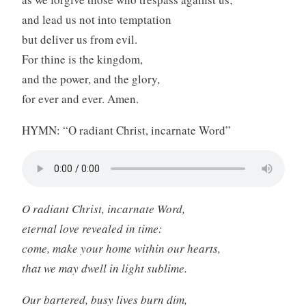
and lead us not into temptation
but deliver us from evil.
For thine is the kingdom,
and the power, and the glory,
for ever and ever. Amen.
HYMN: “O radiant Christ, incarnate Word”
O radiant Christ, incarnate Word,
eternal love revealed in time:
come, make your home within our hearts,
that we may dwell in light sublime.
Our bartered, busy lives burn dim,