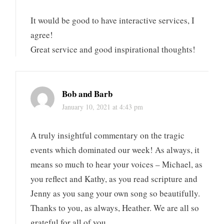
It would be good to have interactive services, I
agree!
Great service and good inspirational thoughts!
Bob and Barb
January 10, 2021 at 4:43 pm
A truly insightful commentary on the tragic
events which dominated our week! As always, it
means so much to hear your voices – Michael, as
you reflect and Kathy, as you read scripture and
Jenny as you sang your own song so beautifully.
Thanks to you, as always, Heather. We are all so
grateful for all of you.