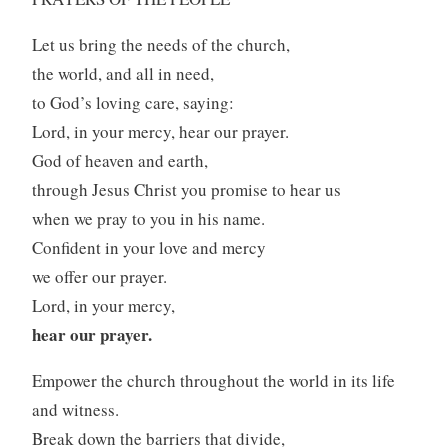
Let us bring the needs of the church,
the world, and all in need,
to God’s loving care, saying:
Lord, in your mercy, hear our prayer.
God of heaven and earth,
through Jesus Christ you promise to hear us
when we pray to you in his name.
Confident in your love and mercy
we offer our prayer.
Lord, in your mercy,
hear our prayer.
Empower the church throughout the world in its life
and witness.
Break down the barriers that divide,