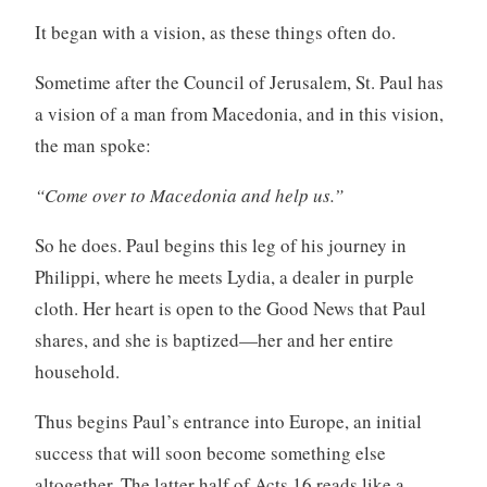
It began with a vision, as these things often do.
Sometime after the Council of Jerusalem, St. Paul has
a vision of a man from Macedonia, and in this vision,
the man spoke:
“Come over to Macedonia and help us.”
So he does. Paul begins this leg of his journey in
Philippi, where he meets Lydia, a dealer in purple
cloth. Her heart is open to the Good News that Paul
shares, and she is baptized—her and her entire
household.
Thus begins Paul’s entrance into Europe, an initial
success that will soon become something else
altogether. The latter half of Acts 16 reads like a