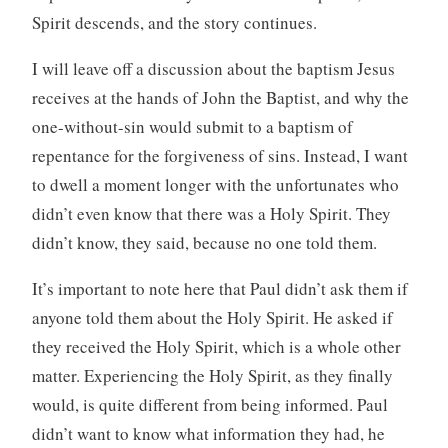
Spirit descends, and the story continues.
I will leave off a discussion about the baptism Jesus
receives at the hands of John the Baptist, and why the
one-without-sin would submit to a baptism of
repentance for the forgiveness of sins. Instead, I want
to dwell a moment longer with the unfortunates who
didn’t even know that there was a Holy Spirit. They
didn’t know, they said, because no one told them.
It’s important to note here that Paul didn’t ask them if
anyone told them about the Holy Spirit. He asked if
they received the Holy Spirit, which is a whole other
matter. Experiencing the Holy Spirit, as they finally
would, is quite different from being informed. Paul
didn’t want to know what information they had, he