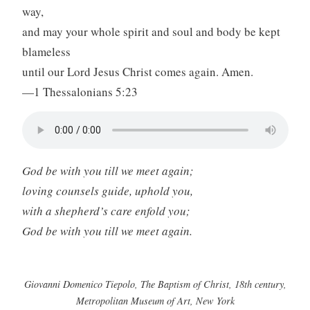
way,
and may your whole spirit and soul and body be kept
blameless
until our Lord Jesus Christ comes again. Amen.
—1 Thessalonians 5:23
God be with you till we meet again;
loving counsels guide, uphold you,
with a shepherd’s care enfold you;
God be with you till we meet again.
Giovanni Domenico Tiepolo, The Baptism of Christ, 18th century,
Metropolitan Museum of Art, New York