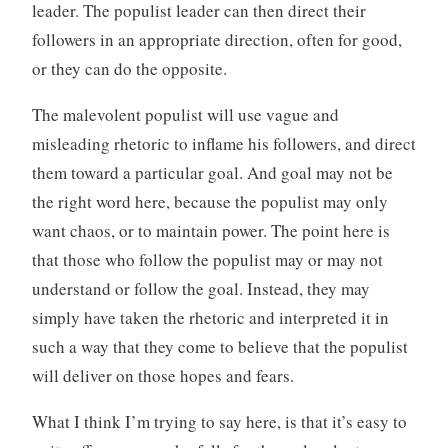
leader. The populist leader can then direct their
followers in an appropriate direction, often for good,
or they can do the opposite.
The malevolent populist will use vague and
misleading rhetoric to inflame his followers, and direct
them toward a particular goal. And goal may not be
the right word here, because the populist may only
want chaos, or to maintain power. The point here is
that those who follow the populist may or may not
understand or follow the goal. Instead, they may
simply have taken the rhetoric and interpreted it in
such a way that they come to believe that the populist
will deliver on those hopes and fears.
What I think I’m trying to say here, is that it’s easy to