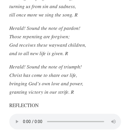
turning us from sin and sadness,
till once more we sing the song. R
Herald! Sound the note of pardon!
Those repenting are forgiven;
God receives these wayward children,
and to all new life is given. R
Herald! Sound the note of triumph!
Christ has come to share our life,
bringing God’s own love and power,
granting victory in our strife. R
REFLECTION