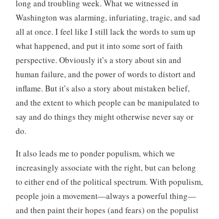
long and troubling week. What we witnessed in
Washington was alarming, infuriating, tragic, and sad
all at once. I feel like I still lack the words to sum up
what happened, and put it into some sort of faith
perspective. Obviously it’s a story about sin and
human failure, and the power of words to distort and
inflame. But it’s also a story about mistaken belief,
and the extent to which people can be manipulated to
say and do things they might otherwise never say or
do.
It also leads me to ponder populism, which we
increasingly associate with the right, but can belong
to either end of the political spectrum. With populism,
people join a movement—always a powerful thing—
and then paint their hopes (and fears) on the populist