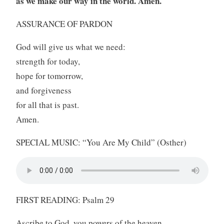
as we make our way in the world. Amen.
ASSURANCE OF PARDON
God will give us what we need:
strength for today,
hope for tomorrow,
and forgiveness
for all that is past.
Amen.
SPECIAL MUSIC: “You Are My Child” (Osther)
FIRST READING: Psalm 29
Ascribe to God, you powers of the heaven,