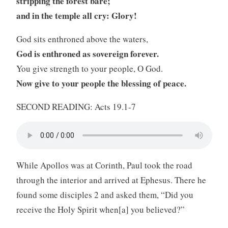
stripping the forest bare;
and in the temple all cry: Glory!
God sits enthroned above the waters,
God is enthroned as sovereign forever.
You give strength to your people, O God.
Now give to your people the blessing of peace.
SECOND READING: Acts 19.1-7
While Apollos was at Corinth, Paul took the road
through the interior and arrived at Ephesus. There he
found some disciples 2 and asked them, “Did you
receive the Holy Spirit when[a] you believed?”