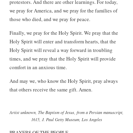
protestors. And there are other learnings. For today,
we pray for America, and we pray for the families of
those who died, and we pray for peace.
Finally, we pray for the Holy Spirit. We pray that the
Holy Spirit will enter and transform hearts, that the
Holy Spirit will reveal a way forward in troubling
times, and we pray that the Holy Spirit will provide
comfort in an anxious time.
And may we, who know the Holy Spirit, pray always
that others receive the same gift. Amen.
Artist unknown, The Baptism of Jesus, from a Persian manuscript,
1615, J. Paul Getty Museum, Los Angeles
PRAYERS OF THE PEOPLE