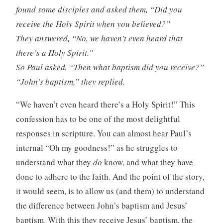
found some disciples and asked them, “Did you
receive the Holy Spirit when you believed?”
They answered, “No, we haven’t even heard that
there’s a Holy Spirit.”
So Paul asked, “Then what baptism did you receive?”
“John’s baptism,” they replied.
“We haven’t even heard there’s a Holy Spirit!” This
confession has to be one of the most delightful
responses in scripture. You can almost hear Paul’s
internal “Oh my goodness!” as he struggles to
understand what they
do
know, and what they have
done to adhere to the faith. And the point of the story,
it would seem, is to allow us (and them) to understand
the difference between John’s baptism and Jesus’
baptism. With this they receive Jesus’ baptism, the