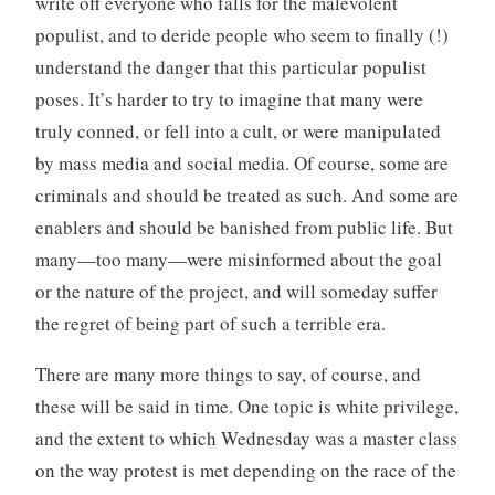
write off everyone who falls for the malevolent
populist, and to deride people who seem to finally (!)
understand the danger that this particular populist
poses. It’s harder to try to imagine that many were
truly conned, or fell into a cult, or were manipulated
by mass media and social media. Of course, some are
criminals and should be treated as such. And some are
enablers and should be banished from public life. But
many—too many—were misinformed about the goal
or the nature of the project, and will someday suffer
the regret of being part of such a terrible era.
There are many more things to say, of course, and
these will be said in time. One topic is white privilege,
and the extent to which Wednesday was a master class
on the way protest is met depending on the race of the