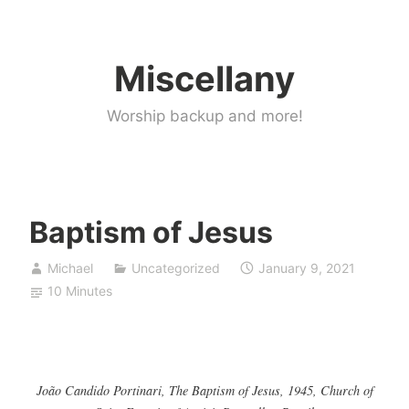
Skip
to
Miscellany
content
Worship backup and more!
Baptism of Jesus
Michael
Uncategorized
January 9, 2021
10 Minutes
João Candido Portinari, The Baptism of Jesus, 1945, Church of