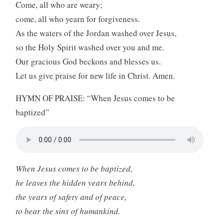
Come, all who are weary;
come, all who yearn for forgiveness.
As the waters of the Jordan washed over Jesus,
so the Holy Spirit washed over you and me.
Our gracious God beckons and blesses us.
Let us give praise for new life in Christ. Amen.
HYMN OF PRAISE: “When Jesus comes to be
baptized”
When Jesus comes to be baptized,
he leaves the hidden years behind,
the years of safety and of peace,
to bear the sins of humankind.