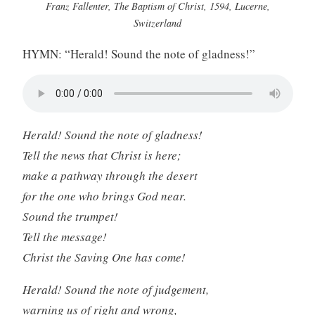
Franz Fallenter, The Baptism of Christ, 1594, Lucerne,
Switzerland
HYMN: “Herald! Sound the note of gladness!”
Herald! Sound the note of gladness!
Tell the news that Christ is here;
make a pathway through the desert
for the one who brings God near.
Sound the trumpet!
Tell the message!
Christ the Saving One has come!
Herald! Sound the note of judgement,
warning us of right and wrong,