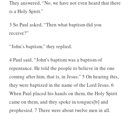
They answered, “No, we have not even heard that there
is a Holy Spirit.”
3 So Paul asked, “Then what baptism did you
receive?”
“John’s baptism,” they replied.
4 Paul said, “John’s baptism was a baptism of
repentance. He told the people to believe in the one
coming after him, that is, in Jesus.” 5 On hearing this,
they were baptized in the name of the Lord Jesus. 6
When Paul placed his hands on them, the Holy Spirit
came on them, and they spoke in tongues[b] and
prophesied. 7 There were about twelve men in all.