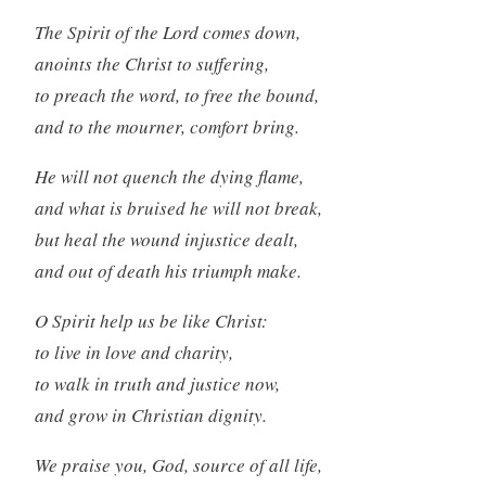
The Spirit of the Lord comes down,
anoints the Christ to suffering,
to preach the word, to free the bound,
and to the mourner, comfort bring.
He will not quench the dying flame,
and what is bruised he will not break,
but heal the wound injustice dealt,
and out of death his triumph make.
O Spirit help us be like Christ:
to live in love and charity,
to walk in truth and justice now,
and grow in Christian dignity.
We praise you, God, source of all life,