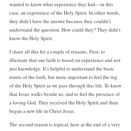
wanted to know what experience they had—in this
case, an experience of the Holy Spirit. In other words,
they didn’t have the answer because they couldn’t
understand the question. How could they? They didn’t
know the Holy Spirit.
I share all this for a couple of reasons. First, to
illustrate that our faith is based on experience and not
just knowledge. It’s helpful to understand the basic
tenets of the faith, but more important to feel the tug
of the Holy Spirit as we pass through this life. To know
that Jesus walks beside us, and to feel the presence of
a loving God. They received the Holy Spirit and then
began a new life in Christ Jesus.
The second reason is topical, here at the end of a very