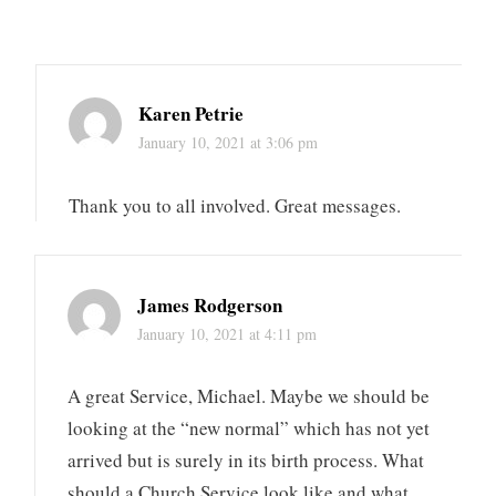
Karen Petrie
January 10, 2021 at 3:06 pm
Thank you to all involved. Great messages.
James Rodgerson
January 10, 2021 at 4:11 pm
A great Service, Michael. Maybe we should be
looking at the “new normal” which has not yet
arrived but is surely in its birth process. What
should a Church Service look like and what