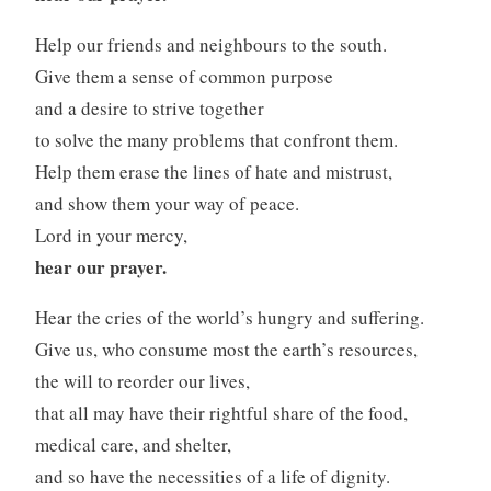
Help our friends and neighbours to the south.
Give them a sense of common purpose
and a desire to strive together
to solve the many problems that confront them.
Help them erase the lines of hate and mistrust,
and show them your way of peace.
Lord in your mercy,
hear our prayer.
Hear the cries of the world’s hungry and suffering.
Give us, who consume most the earth’s resources,
the will to reorder our lives,
that all may have their rightful share of the food,
medical care, and shelter,
and so have the necessities of a life of dignity.