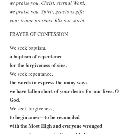
we praise you, Christ, eternal Word,
we praise you, Spirit, gracious gift;
your triune presence fills our world.
PRAYER OF CONFESSION
We seek baptism,
a baptism of repentance
for the forgiveness of sins.
We seek repentance,
the words to express the many ways
we have fallen short of your desire for our lives, O
God.
We seek forgiveness,
to begin anew—to be reconciled
with the Most High and everyone wronged