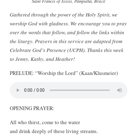
Saint Francis of Assisi, Pampulha, Brazil
Gathered through the power of the Holy Spirit, we
worship God with gladness. We encourage you to pray
over the words that follow, and follow the links within
the liturgy. Prayers in this service are adapted from
Celebrate God’s Presence (UCPH). Thanks this week
to Jenny, Kathy, and Heather!
PRELUDE: “Worship the Lord” (Kaan/Klusmeier)
OPENING PRAYER:
All who thirst, come to the water
and drink deeply of these living streams.