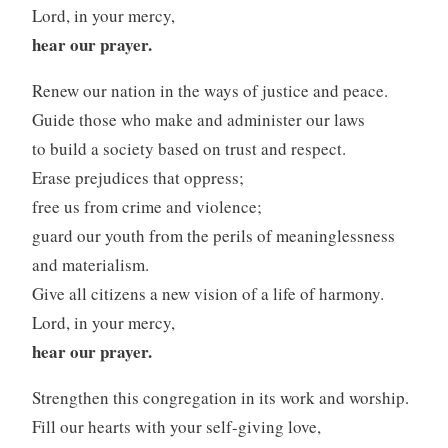
Lord, in your mercy,
hear our prayer.
Renew our nation in the ways of justice and peace.
Guide those who make and administer our laws
to build a society based on trust and respect.
Erase prejudices that oppress;
free us from crime and violence;
guard our youth from the perils of meaninglessness
and materialism.
Give all citizens a new vision of a life of harmony.
Lord, in your mercy,
hear our prayer.
Strengthen this congregation in its work and worship.
Fill our hearts with your self-giving love,