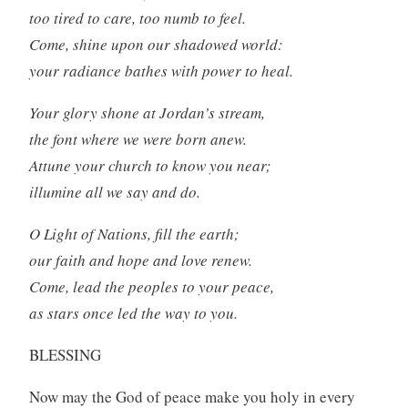
too tired to care, too numb to feel.
Come, shine upon our shadowed world:
your radiance bathes with power to heal.
Your glory shone at Jordan’s stream,
the font where we were born anew.
Attune your church to know you near;
illumine all we say and do.
O Light of Nations, fill the earth;
our faith and hope and love renew.
Come, lead the peoples to your peace,
as stars once led the way to you.
BLESSING
Now may the God of peace make you holy in every