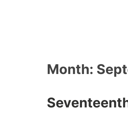
Skip
to
content
Month:
Sep
Seventeenth