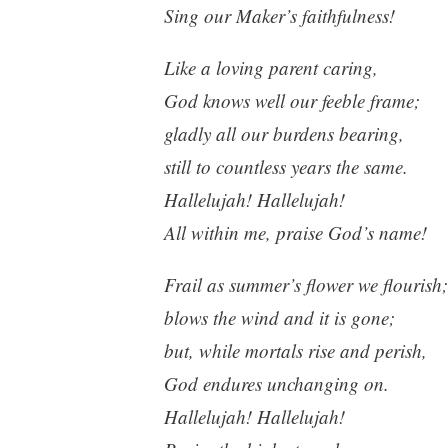
Sing our Maker’s faithfulness!
Like a loving parent caring,
God knows well our feeble frame;
gladly all our burdens bearing,
still to countless years the same.
Hallelujah! Hallelujah!
All within me, praise God’s name!
Frail as summer’s flower we flourish;
blows the wind and it is gone;
but, while mortals rise and perish,
God endures unchanging on.
Hallelujah! Hallelujah!