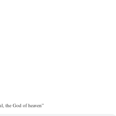
, the God of heaven”