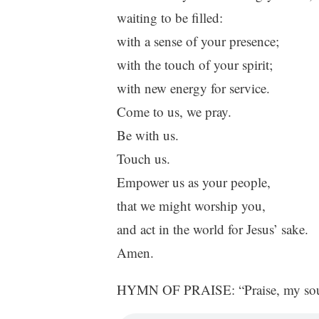
waiting to be filled:
with a sense of your presence;
with the touch of your spirit;
with new energy for service.
Come to us, we pray.
Be with us.
Touch us.
Empower us as your people,
that we might worship you,
and act in the world for Jesus’ sake.
Amen.
HYMN OF PRAISE: “Praise, my soul