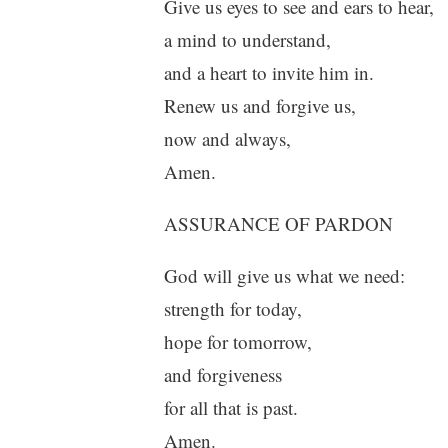
Give us eyes to see and ears to hear,
a mind to understand,
and a heart to invite him in.
Renew us and forgive us,
now and always,
Amen.
ASSURANCE OF PARDON
God will give us what we need:
strength for today,
hope for tomorrow,
and forgiveness
for all that is past.
Amen.