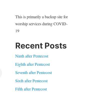
This is primarily a backup site for
worship services during COVID-
19
Recent Posts
Ninth after Pentecost
Eighth after Pentecost
Seventh after Pentecost
Sixth after Pentecost
Fifth after Pentecost