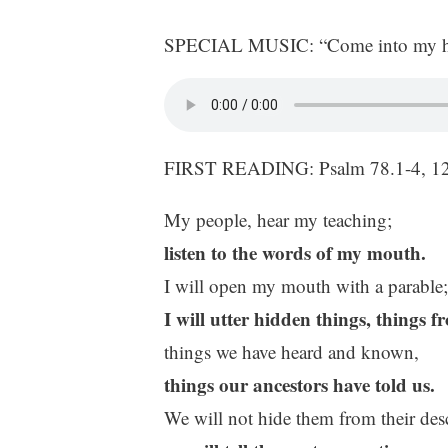
SPECIAL MUSIC: “Come into my hea
FIRST READING: Psalm 78.1-4, 1
My people, hear my teaching;
listen to the words of my mouth.
I will open my mouth with a parable;
I will utter hidden things, things 
things we have heard and known,
things our ancestors have told us.
We will not hide them from their des