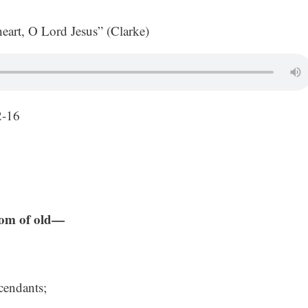
rt, O Lord Jesus” (Clarke)
2-16
from of old—
cendants;