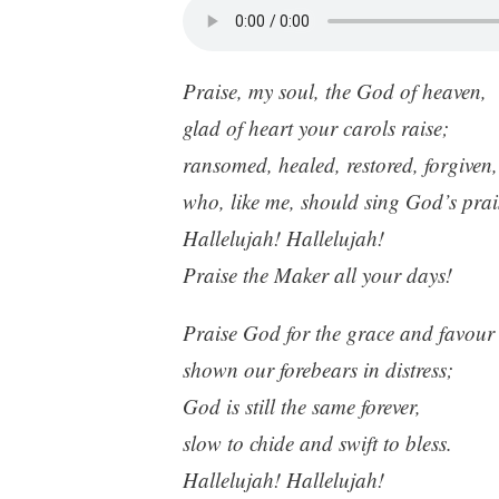
Praise, my soul, the God of heaven,
glad of heart your carols raise;
ransomed, healed, restored, forgiven,
who, like me, should sing God’s prai
Hallelujah! Hallelujah!
Praise the Maker all your days!
Praise God for the grace and favour
shown our forebears in distress;
God is still the same forever,
slow to chide and swift to bless.
Hallelujah! Hallelujah!