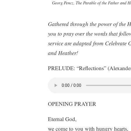
Georg Pencz, The Parable of the Father and H
Gathered through the power of the H
you to pray over the words that follow
service are adapted from Celebrate 
and Heather!
PRELUDE: “Reflections” (Alexande
OPENING PRAYER
Eternal God,
we come to you with hungry hearts,