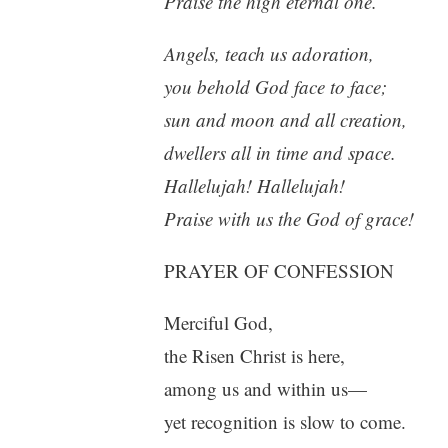
Praise the high eternal one.
Angels, teach us adoration,
you behold God face to face;
sun and moon and all creation,
dwellers all in time and space.
Hallelujah! Hallelujah!
Praise with us the God of grace!
PRAYER OF CONFESSION
Merciful God,
the Risen Christ is here,
among us and within us—
yet recognition is slow to come.