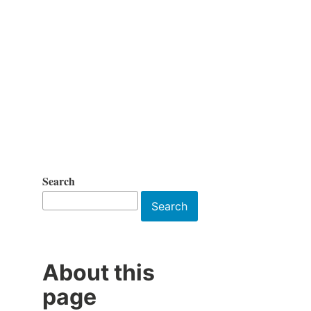
Search
Search
About this
page