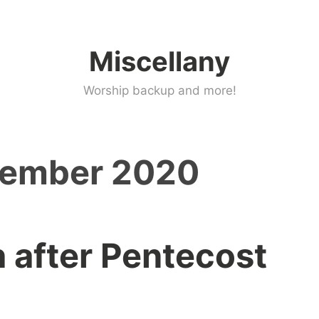
Miscellany
Worship backup and more!
tember 2020
 after Pentecost