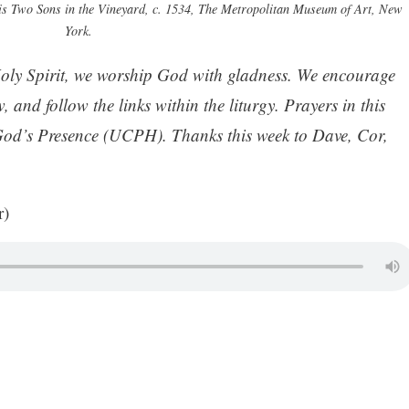
is Two Sons in the Vineyard, c. 1534, The Metropolitan Museum of Art, New
York.
oly Spirit, we worship God with gladness. We encourage
, and follow the links within the liturgy. Prayers in this
God’s Presence (UCPH). Thanks this week to Dave, Cor,
r)