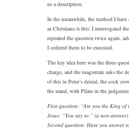
us a description:
In the meanwhile, the method I have
as Christians is this: I interrogated t
repeated the question twice again, add
I ordered them to be executed.
The key idea here was the three ques
charge, and the magistrate asks the d
of this in Peter’s denial, the cock cro
the stand, with Pilate in the judgemen
First question: “Are you the King of
Jesus: “You say so.” (a non-answer)
Second question: Have you answer to