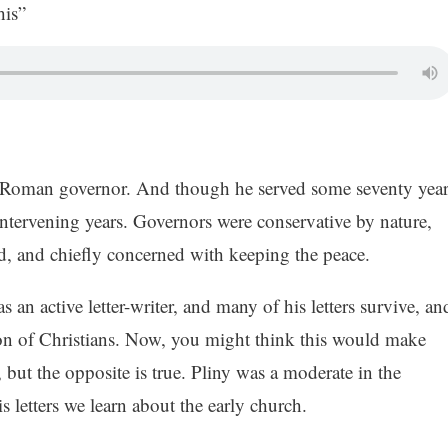
is”
a Roman governor. And though he served some seventy year
e intervening years. Governors were conservative by nature,
ed, and chiefly concerned with keeping the peace.
s an active letter-writer, and many of his letters survive, an
tion of Christians. Now, you might think this would make
, but the opposite is true. Pliny was a moderate in the
s letters we learn about the early church.