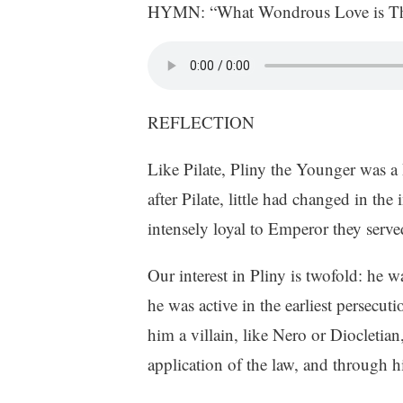
HYMN: “What Wondrous Love is Th
REFLECTION
Like Pilate, Pliny the Younger was 
after Pilate, little had changed in th
intensely loyal to Emperor they serv
Our interest in Pliny is twofold: he wa
he was active in the earliest persecu
him a villain, like Nero or Diocletian
application of the law, and through hi