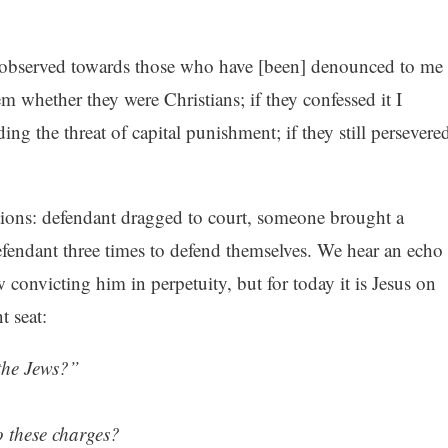
 observed towards those who have [been] denounced to me
hem whether they were Christians; if they confessed it I
ing the threat of capital punishment; if they still persevere
tions: defendant dragged to court, someone brought a
efendant three times to defend themselves. We hear an echo
w convicting him in perpetuity, but for today it is Jesus on
t seat:
 the Jews?”
 these charges?