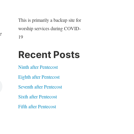
This is primarily a backup site for
worship services during COVID-
e
19
Recent Posts
Ninth after Pentecost
Eighth after Pentecost
Seventh after Pentecost
Sixth after Pentecost
Fifth after Pentecost