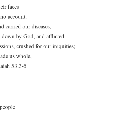
ir faces
 no account.
d carried our diseases;
k down by God, and afflicted.
ions, crushed for our iniquities;
ade us whole,
saiah 53.3-5
 people