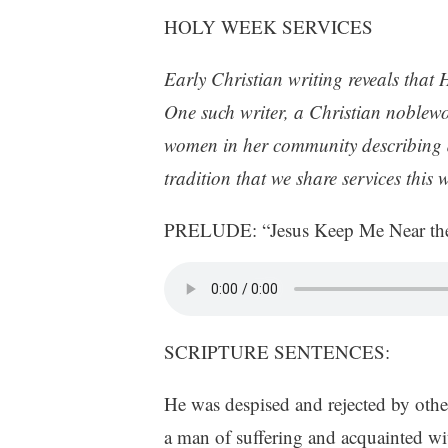
HOLY WEEK SERVICES
Early Christian writing reveals that 
One such writer, a Christian noblew
women in her community describing dai
tradition that we share services thi
PRELUDE: “Jesus Keep Me Near the
SCRIPTURE SENTENCES:
He was despised and rejected by othe
a man of suffering and acquainted wit