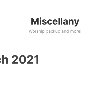
Miscellany
Worship backup and more!
h 2021