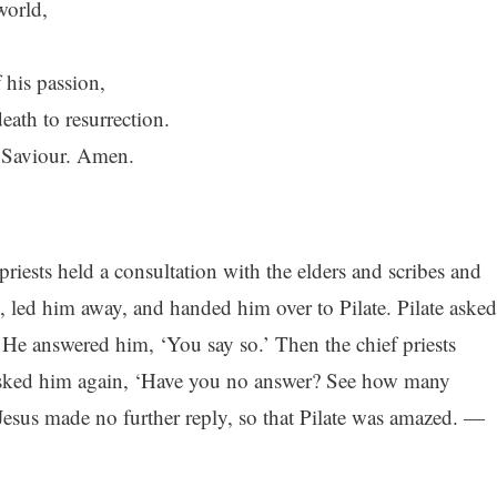
world,
 his passion,
ath to resurrection.
d Saviour. Amen.
riests held a consultation with the elders and scribes and
 led him away, and handed him over to Pilate. Pilate asked
 He answered him, ‘You say so.’ Then the chief priests
asked him again, ‘Have you no answer? See how many
Jesus made no further reply, so that Pilate was amazed. —