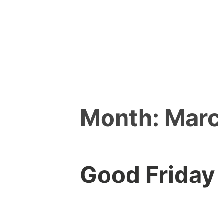
Skip
to
content
Month:
Marc
Good Friday