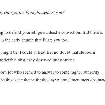
y charges are brought against you?
ng to defend yourself guaranteed a conviction. But there is
n the early church that Pilate saw too.
 might be, I could at least feel no doubt that stubborn
 inflexible obstinacy deserved punishment.
bborn lot who seemed to answer to some higher authority
be this is the theme for the day: rational men meet obstinat