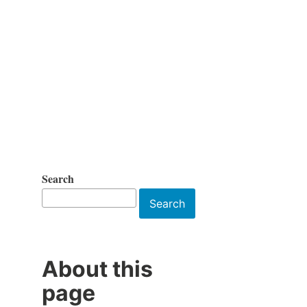
Search
Search
About this
page