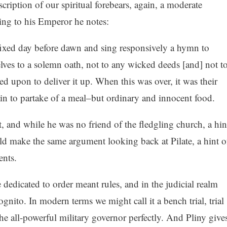
cription of our spiritual forebears, again, a moderate
ting to his Emperor he notes:
ixed day before dawn and sing responsively a hymn to
lves to a solemn oath, not to any wicked deeds [and] not t
ed upon to deliver it up. When this was over, it was their
in to partake of a meal–but ordinary and innocent food.
t, and while he was no friend of the fledgling church, a hin
d make the same argument looking back at Pilate, a hint o
ents.
edicated to order meant rules, and in the judicial realm
nito. In modern terms we might call it a bench trial, trial
 the all-powerful military governor perfectly. And Pliny give