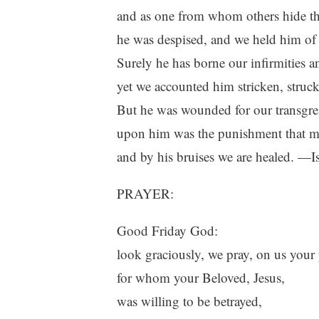
and as one from whom others hide the
he was despised, and we held him of
Surely he has borne our infirmities an
yet we accounted him stricken, struc
But he was wounded for our transgress
upon him was the punishment that m
and by his bruises we are healed. —I
PRAYER:
Good Friday God:
look graciously, we pray, on us your
for whom your Beloved, Jesus,
was willing to be betrayed,