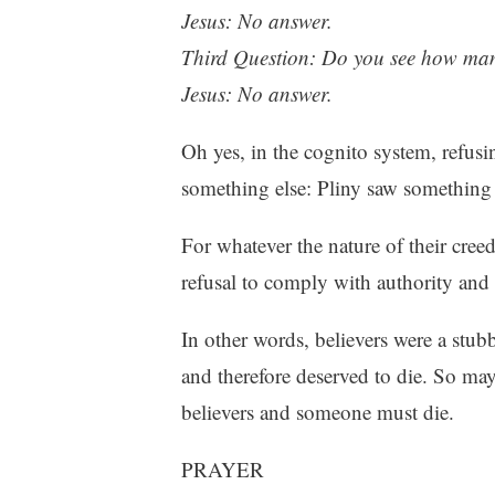
Jesus: No answer.
Third Question: Do you see how man
Jesus: No answer.
Oh yes, in the cognito system, refusi
something else: Pliny saw something i
For whatever the nature of their creed
refusal to comply with authority and
In other words, believers were a stu
and therefore deserved to die. So may
believers and someone must die.
PRAYER