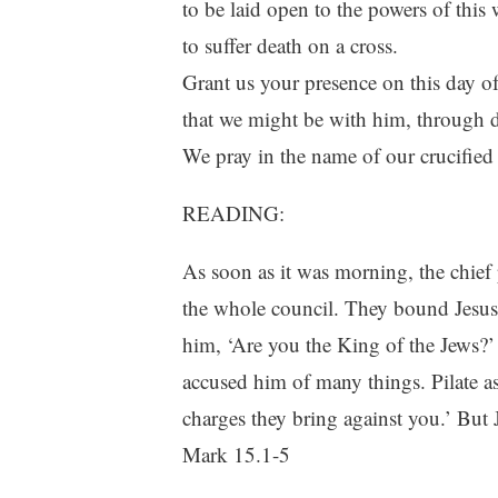
to be laid open to the powers of this 
to suffer death on a cross.
Grant us your presence on this day of
that we might be with him, through de
We pray in the name of our crucifie
READING:
As soon as it was morning, the chief p
the whole council. They bound Jesus,
him, ‘Are you the King of the Jews?’
accused him of many things. Pilate 
charges they bring against you.’ But 
Mark 15.1-5