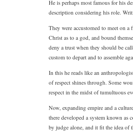
He is perhaps most famous for his des
description considering his role. Wri
They were accustomed to meet on a f
Christ as to a god, and bound themse
deny a trust when they should be call
custom to depart and to assemble aga
In this he reads like an anthropologis
of respect shines through. Some woul
respect in the midst of tumultuous ev
Now, expanding empire and a culture d
there developed a system known as cog
by judge alone, and it fit the idea of