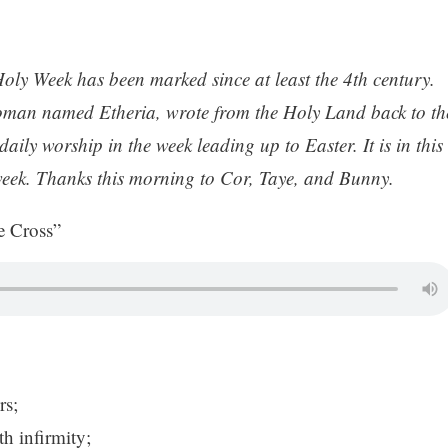
Holy Week has been marked since at least the 4th century.
oman named Etheria, wrote from the Holy Land back to th
ly worship in the week leading up to Easter. It is in this
s week. Thanks this morning to Cor, Taye, and Bunny.
 Cross”
rs;
h infirmity;