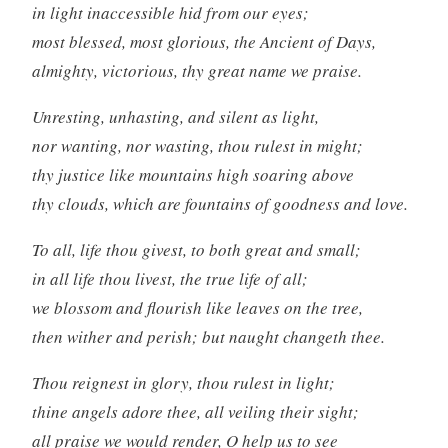
in light inaccessible hid from our eyes;
most blessed, most glorious, the Ancient of Days,
almighty, victorious, thy great name we praise.
Unresting, unhasting, and silent as light,
nor wanting, nor wasting, thou rulest in might;
thy justice like mountains high soaring above
thy clouds, which are fountains of goodness and love.
To all, life thou givest, to both great and small;
in all life thou livest, the true life of all;
we blossom and flourish like leaves on the tree,
then wither and perish; but naught changeth thee.
Thou reignest in glory, thou rulest in light;
thine angels adore thee, all veiling their sight;
all praise we would render, O help us to see