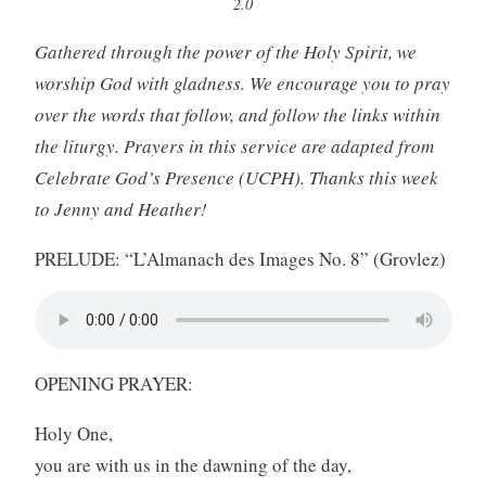
2.0
Gathered through the power of the Holy Spirit, we
worship God with gladness. We encourage you to pray
over the words that follow, and follow the links within
the liturgy. Prayers in this service are adapted from
Celebrate God’s Presence (UCPH). Thanks this week
to Jenny and Heather!
PRELUDE: “L’Almanach des Images No. 8” (Grovlez)
OPENING PRAYER:
Holy One,
you are with us in the dawning of the day,