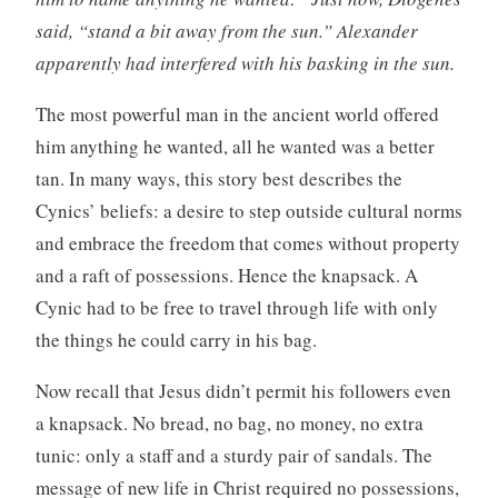
said, “stand a bit away from the sun.” Alexander
apparently had interfered with his basking in the sun.
The most powerful man in the ancient world offered
him anything he wanted, all he wanted was a better
tan. In many ways, this story best describes the
Cynics’ beliefs: a desire to step outside cultural norms
and embrace the freedom that comes without property
and a raft of possessions. Hence the knapsack. A
Cynic had to be free to travel through life with only
the things he could carry in his bag.
Now recall that Jesus didn’t permit his followers even
a knapsack. No bread, no bag, no money, no extra
tunic: only a staff and a sturdy pair of sandals. The
message of new life in Christ required no possessions,