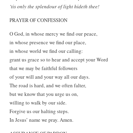
’tis only the splendour of light hideth thee!
PRAYER OF CONFESSION
O God, in whose mercy we find our peace,
in whose presence we find our place,
in whose world we find our calling:
grant us grace so to hear and accept your Word
that we may be faithful followers
of your will and your way all our days.
The road is hard, and we often falter,
but we know that you urge us on,
willing to walk by our side.
Forgive us our halting steps.
In Jesus’ name we pray. Amen.