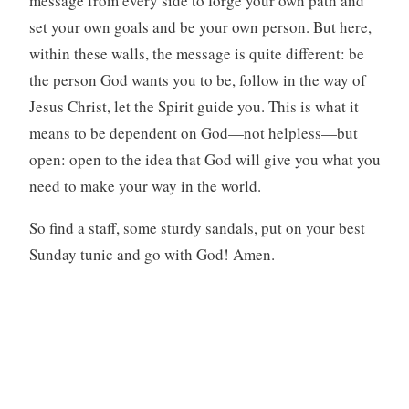
message from every side to forge your own path and
set your own goals and be your own person. But here,
within these walls, the message is quite different: be
the person God wants you to be, follow in the way of
Jesus Christ, let the Spirit guide you. This is what it
means to be dependent on God—not helpless—but
open: open to the idea that God will give you what you
need to make your way in the world.
So find a staff, some sturdy sandals, put on your best
Sunday tunic and go with God! Amen.