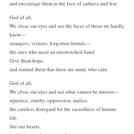
and encourage them in the face of sadness and fear.
God of all,
We close our eyes and see the faces of those we hardly
know—
strangers, visitors, forgotten friends—
the ones who need an outstretched hand.
Give them hope,
and remind them that there are many who care.
God of all,
We close our eyes and see what cannot be unseen—
injustice, cruelty, oppression, malice,
the careless disregard for the sacredness of human
life.
Stir our hearts,