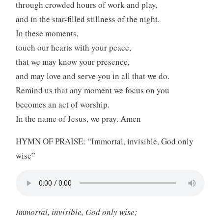
through crowded hours of work and play,
and in the star-filled stillness of the night.
In these moments,
touch our hearts with your peace,
that we may know your presence,
and may love and serve you in all that we do.
Remind us that any moment we focus on you
becomes an act of worship.
In the name of Jesus, we pray. Amen
HYMN OF PRAISE: “Immortal, invisible, God only
wise”
Immortal, invisible, God only wise;