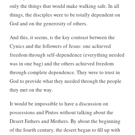
only the things that would make walking safe. In all
things, the disciples were to be totally dependent on
God and on the generosity of others.
And this, it seems, is the key contrast between the
Cynics and the followers of Jesus: one achieved
freedom through self-dependence (everything needed
was in one bag) and the others achieved freedom
through complete dependence. They were to trust in
God to provide what they needed through the people
they met on the way.
It would be impossible to have a discussion on
possessions and Pintos without talking about the
Desert Fathers and Mothers. By about the beginning
of the fourth century, the desert began to fill up with