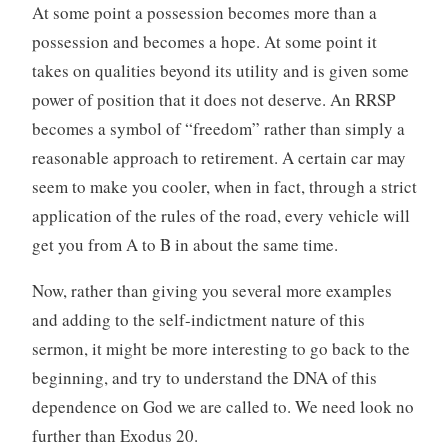
At some point a possession becomes more than a
possession and becomes a hope. At some point it
takes on qualities beyond its utility and is given some
power of position that it does not deserve. An RRSP
becomes a symbol of “freedom” rather than simply a
reasonable approach to retirement. A certain car may
seem to make you cooler, when in fact, through a strict
application of the rules of the road, every vehicle will
get you from A to B in about the same time.
Now, rather than giving you several more examples
and adding to the self-indictment nature of this
sermon, it might be more interesting to go back to the
beginning, and try to understand the DNA of this
dependence on God we are called to. We need look no
further than Exodus 20.