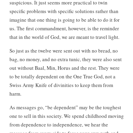
suspicious. It just seems more practical to twin
specific problems with specific solutions rather than
imagine that one thing is going to be able to do it for
us. The first commandment, however, is the reminder
that in the world of God, we are meant to travel light.
So just as the twelve were sent out with no bread, no
bag, no money, and no extra tunic, they were also sent
out without Baal, Min, Horus and the rest. They were
to be totally dependent on the One True God, not a
Swiss Army Knife of divinities to keep them from
harm.
As messages go, “be dependent” may be the toughest
one to sell in this society. We spend childhood moving
from dependence to independence, we hear the