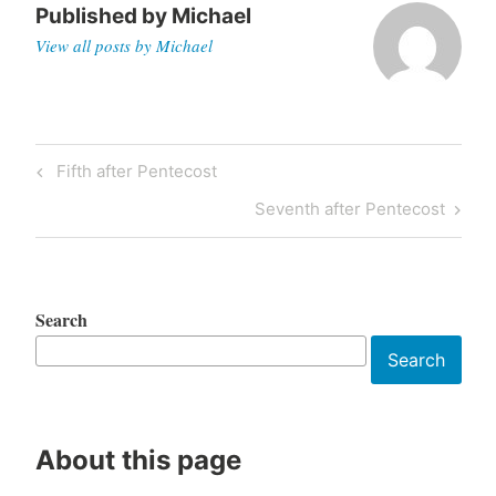
Published by
Michael
View all posts by Michael
Post
Previous
Fifth after Pentecost
navigation
Post
Next
Seventh after Pentecost
Post
Search
Search
About this page