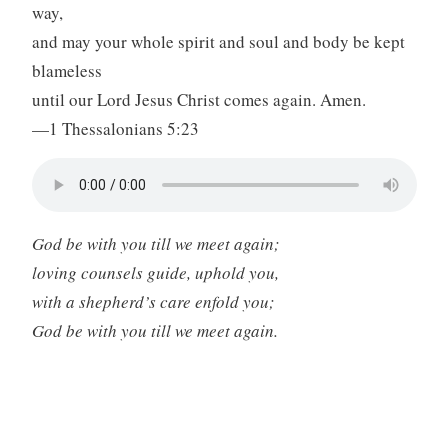
way,
and may your whole spirit and soul and body be kept
blameless
until our Lord Jesus Christ comes again. Amen.
—1 Thessalonians 5:23
God be with you till we meet again;
loving counsels guide, uphold you,
with a shepherd’s care enfold you;
God be with you till we meet again.