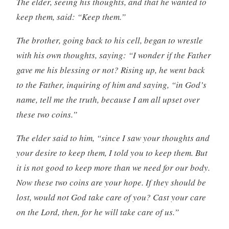
The elder, seeing his thoughts, and that he wanted to
keep them, said: “Keep them.”
The brother, going back to his cell, began to wrestle
with his own thoughts, saying: “I wonder if the Father
gave me his blessing or not? Rising up, he went back
to the Father, inquiring of him and saying, “in God’s
name, tell me the truth, because I am all upset over
these two coins.”
The elder said to him, “since I saw your thoughts and
your desire to keep them, I told you to keep them. But
it is not good to keep more than we need for our body.
Now these two coins are your hope. If they should be
lost, would not God take care of you? Cast your care
on the Lord, then, for he will take care of us.”