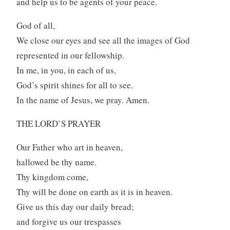
and help us to be agents of your peace.
God of all,
We close our eyes and see all the images of God
represented in our fellowship.
In me, in you, in each of us,
God’s spirit shines for all to see.
In the name of Jesus, we pray. Amen.
THE LORD’S PRAYER
Our Father who art in heaven,
hallowed be thy name.
Thy kingdom come,
Thy will be done on earth as it is in heaven.
Give us this day our daily bread;
and forgive us our trespasses