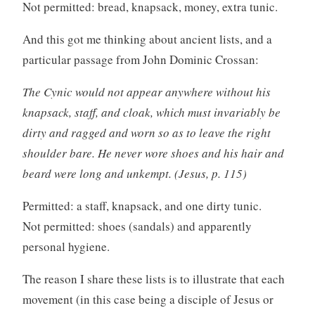
Not permitted: bread, knapsack, money, extra tunic.
And this got me thinking about ancient lists, and a
particular passage from John Dominic Crossan:
The Cynic would not appear anywhere without his
knapsack, staff, and cloak, which must invariably be
dirty and ragged and worn so as to leave the right
shoulder bare. He never wore shoes and his hair and
beard were long and unkempt. (Jesus, p. 115)
Permitted: a staff, knapsack, and one dirty tunic.
Not permitted: shoes (sandals) and apparently
personal hygiene.
The reason I share these lists is to illustrate that each
movement (in this case being a disciple of Jesus or