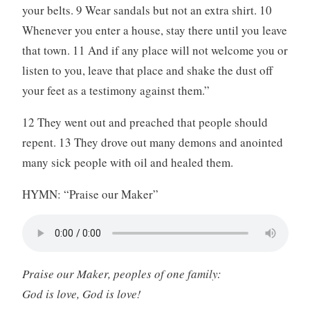
your belts. 9 Wear sandals but not an extra shirt. 10
Whenever you enter a house, stay there until you leave
that town. 11 And if any place will not welcome you or
listen to you, leave that place and shake the dust off
your feet as a testimony against them.”
12 They went out and preached that people should
repent. 13 They drove out many demons and anointed
many sick people with oil and healed them.
HYMN: “Praise our Maker”
Praise our Maker, peoples of one family:
God is love, God is love!