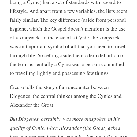
being a Cynic) had a set of standards with regard to
lifestyle. And apart from a few variables, the lists seem
fairly similar. The key difference (aside from personal
hygiene, which the Gospel doesn’t mention) is the use
of a knapsack. In the case of a Cynic, the knapsack
was an important symbol of all that you need to travel
through life. So setting aside the modern definition of
the term, essentially a Cynic was a person committed
to travelling lightly and possessing few things.
Cicero tells the story of an encounter between
Diogenes, the central thinker among the Cynics and
Alexander the Great:
But Diogenes, certainly, was more outspoken in his
quality of Cynic, when Alexander (the Great) asked
him to name anything he wanted: “Just now, Diogenes