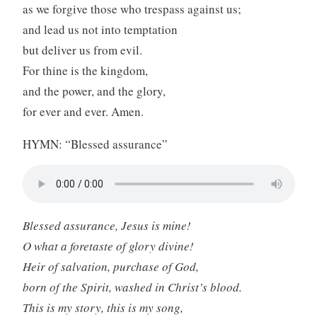
as we forgive those who trespass against us;
and lead us not into temptation
but deliver us from evil.
For thine is the kingdom,
and the power, and the glory,
for ever and ever. Amen.
HYMN: “Blessed assurance”
Blessed assurance, Jesus is mine!
O what a foretaste of glory divine!
Heir of salvation, purchase of God,
born of the Spirit, washed in Christ’s blood.
This is my story, this is my song,