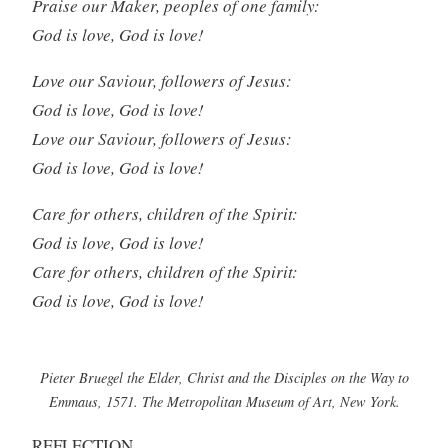
Praise our Maker, peoples of one family:
God is love, God is love!
Love our Saviour, followers of Jesus:
God is love, God is love!
Love our Saviour, followers of Jesus:
God is love, God is love!
Care for others, children of the Spirit:
God is love, God is love!
Care for others, children of the Spirit:
God is love, God is love!
Pieter Bruegel the Elder, Christ and the Disciples on the Way to
Emmaus, 1571. The Metropolitan Museum of Art, New York.
REFLECTION