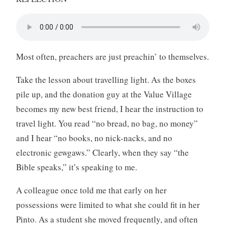
Most often, preachers are just preachin’ to themselves.
Take the lesson about travelling light. As the boxes
pile up, and the donation guy at the Value Village
becomes my new best friend, I hear the instruction to
travel light. You read “no bread, no bag, no money”
and I hear “no books, no nick-nacks, and no
electronic gewgaws.” Clearly, when they say “the
Bible speaks,” it’s speaking to me.
A colleague once told me that early on her
possessions were limited to what she could fit in her
Pinto. As a student she moved frequently, and often