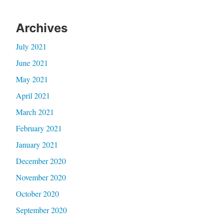
Archives
July 2021
June 2021
May 2021
April 2021
March 2021
February 2021
January 2021
December 2020
November 2020
October 2020
September 2020