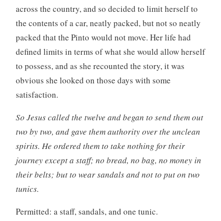
across the country, and so decided to limit herself to
the contents of a car, neatly packed, but not so neatly
packed that the Pinto would not move. Her life had
defined limits in terms of what she would allow herself
to possess, and as she recounted the story, it was
obvious she looked on those days with some
satisfaction.
So Jesus called the twelve and began to send them out
two by two, and gave them authority over the unclean
spirits. He ordered them to take nothing for their
journey except a staff; no bread, no bag, no money in
their belts; but to wear sandals and not to put on two
tunics.
Permitted: a staff, sandals, and one tunic.