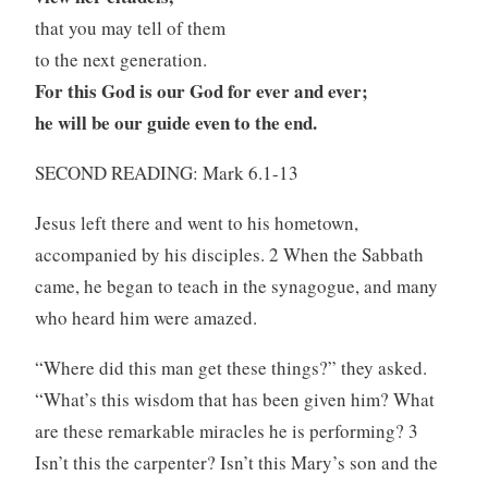
that you may tell of them
to the next generation.
For this God is our God for ever and ever;
he will be our guide even to the end.
SECOND READING: Mark 6.1-13
Jesus left there and went to his hometown,
accompanied by his disciples. 2 When the Sabbath
came, he began to teach in the synagogue, and many
who heard him were amazed.
“Where did this man get these things?” they asked.
“What’s this wisdom that has been given him? What
are these remarkable miracles he is performing? 3
Isn’t this the carpenter? Isn’t this Mary’s son and the