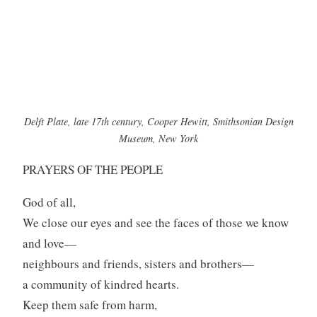
Delft Plate, late 17th century, Cooper Hewitt, Smithsonian Design
Museum, New York
PRAYERS OF THE PEOPLE
God of all,
We close our eyes and see the faces of those we know
and love—
neighbours and friends, sisters and brothers—
a community of kindred hearts.
Keep them safe from harm,