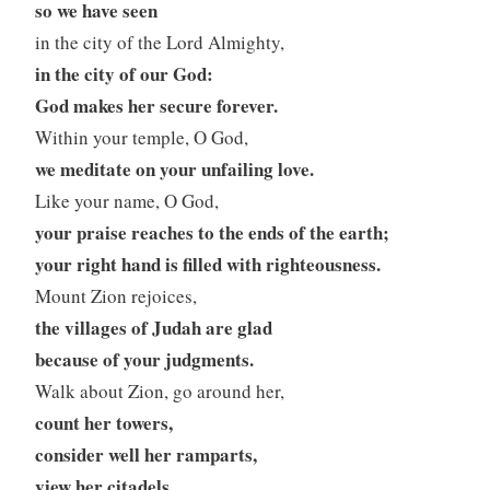
so we have seen
in the city of the Lord Almighty,
in the city of our God:
God makes her secure forever.
Within your temple, O God,
we meditate on your unfailing love.
Like your name, O God,
your praise reaches to the ends of the earth;
your right hand is filled with righteousness.
Mount Zion rejoices,
the villages of Judah are glad
because of your judgments.
Walk about Zion, go around her,
count her towers,
consider well her ramparts,
view her citadels,