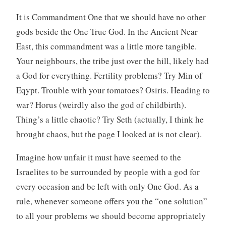
It is Commandment One that we should have no other
gods beside the One True God. In the Ancient Near
East, this commandment was a little more tangible.
Your neighbours, the tribe just over the hill, likely had
a God for everything. Fertility problems? Try Min of
Eqypt. Trouble with your tomatoes? Osiris. Heading to
war? Horus (weirdly also the god of childbirth).
Thing’s a little chaotic? Try Seth (actually, I think he
brought chaos, but the page I looked at is not clear).
Imagine how unfair it must have seemed to the
Israelites to be surrounded by people with a god for
every occasion and be left with only One God. As a
rule, whenever someone offers you the “one solution”
to all your problems we should become appropriately