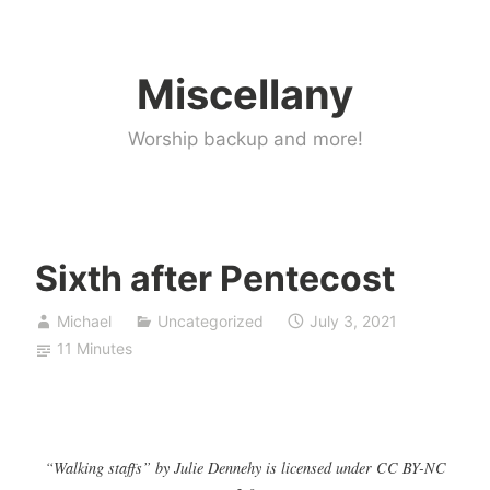
Skip
to
Miscellany
content
Worship backup and more!
Sixth after Pentecost
Michael
Uncategorized
July 3, 2021
11 Minutes
“Walking staffs” by Julie Dennehy is licensed under CC BY-NC