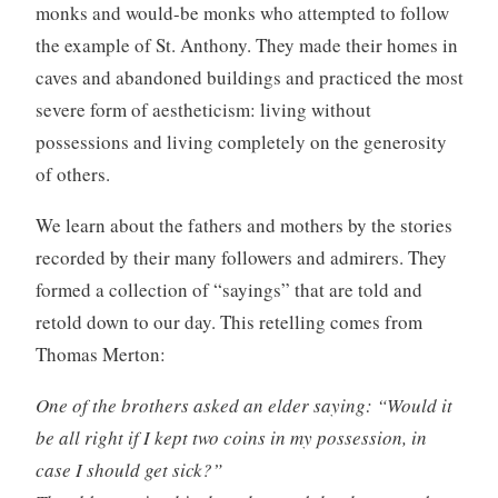
monks and would-be monks who attempted to follow
the example of St. Anthony. They made their homes in
caves and abandoned buildings and practiced the most
severe form of aestheticism: living without
possessions and living completely on the generosity
of others.
We learn about the fathers and mothers by the stories
recorded by their many followers and admirers. They
formed a collection of “sayings” that are told and
retold down to our day. This retelling comes from
Thomas Merton:
One of the brothers asked an elder saying: “Would it
be all right if I kept two coins in my possession, in
case I should get sick?”