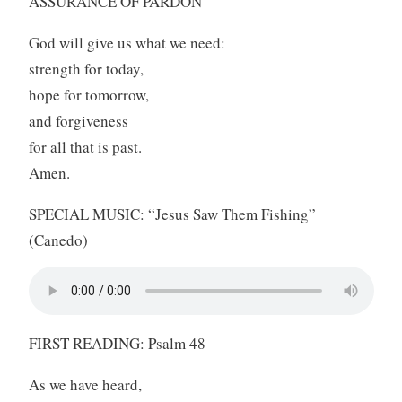
ASSURANCE OF PARDON
God will give us what we need:
strength for today,
hope for tomorrow,
and forgiveness
for all that is past.
Amen.
SPECIAL MUSIC: “Jesus Saw Them Fishing”
(Canedo)
FIRST READING: Psalm 48
As we have heard,