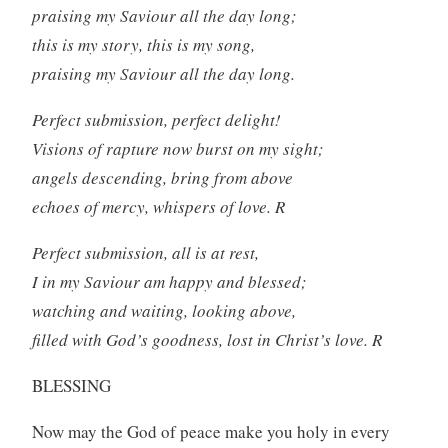
praising my Saviour all the day long;
this is my story, this is my song,
praising my Saviour all the day long.
Perfect submission, perfect delight!
Visions of rapture now burst on my sight;
angels descending, bring from above
echoes of mercy, whispers of love. R
Perfect submission, all is at rest,
I in my Saviour am happy and blessed;
watching and waiting, looking above,
filled with God’s goodness, lost in Christ’s love. R
BLESSING
Now may the God of peace make you holy in every