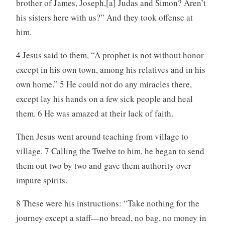
brother of James, Joseph,[a] Judas and Simon? Aren’t
his sisters here with us?” And they took offense at
him.
4 Jesus said to them, “A prophet is not without honor
except in his own town, among his relatives and in his
own home.” 5 He could not do any miracles there,
except lay his hands on a few sick people and heal
them. 6 He was amazed at their lack of faith.
Then Jesus went around teaching from village to
village. 7 Calling the Twelve to him, he began to send
them out two by two and gave them authority over
impure spirits.
8 These were his instructions: “Take nothing for the
journey except a staff—no bread, no bag, no money in