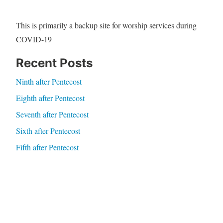
This is primarily a backup site for worship services during
COVID-19
Recent Posts
Ninth after Pentecost
Eighth after Pentecost
Seventh after Pentecost
Sixth after Pentecost
Fifth after Pentecost