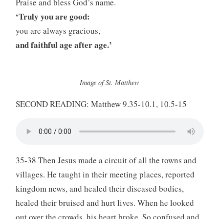
Praise and bless God’s name.
‘Truly you are good:
you are always gracious,
and faithful age after age.’
Image of St. Matthew
SECOND READING: Matthew 9.35-10.1, 10.5-15
35-38 Then Jesus made a circuit of all the towns and
villages. He taught in their meeting places, reported
kingdom news, and healed their diseased bodies,
healed their bruised and hurt lives. When he looked
out over the crowds, his heart broke. So confused and