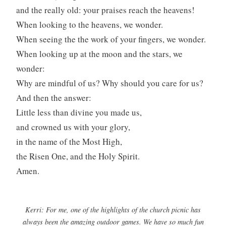
and the really old: your praises reach the heavens!
When looking to the heavens, we wonder.
When seeing the the work of your fingers, we wonder.
When looking up at the moon and the stars, we
wonder:
Why are mindful of us? Why should you care for us?
And then the answer:
Little less than divine you made us,
and crowned us with your glory,
in the name of the Most High,
the Risen One, and the Holy Spirit.
Amen.
Kerri: For me, one of the highlights of the church picnic has
always been the amazing outdoor games. We have so much fun