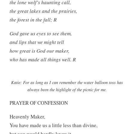
the lone wolf’s haunting call,
the great lakes and the prairies,
the forest in the fall; R
God gave us eyes to see them,
and lips that we might tell
how great is God our maker,
who has made all things well. R
Katie: For as long as I can remember the water balloon toss has
always been the highlight of the picnic for me.
PRAYER OF CONFESSION
Heavenly Maker,
You have made us a little less than divine,
but you would hardly know it.