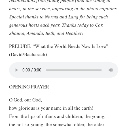
recollections from young people (and the young at
heart) in the service, appearing in the photo captions.
Special thanks to Norma and Lang for being such
generous hosts each year. Thanks today to Cor,
Shauna, Amanda, Beth, and Heather!
PRELUDE: “What the World Needs Now Is Love”
(David/Bacharach)
OPENING PRAYER
O God, our God,
how glorious is your name in all the earth!
From the lips of infants and children, the young,
the not-so-young, the somewhat older, the older