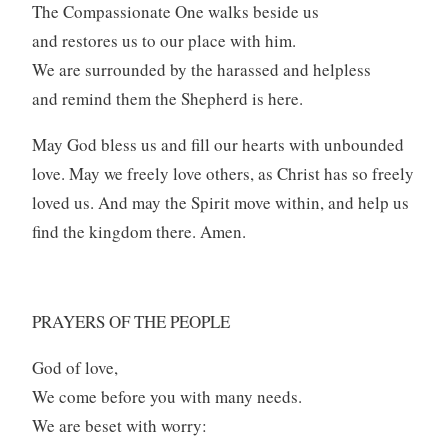
The Compassionate One walks beside us
and restores us to our place with him.
We are surrounded by the harassed and helpless
and remind them the Shepherd is here.
May God bless us and fill our hearts with unbounded
love. May we freely love others, as Christ has so freely
loved us. And may the Spirit move within, and help us
find the kingdom there. Amen.
PRAYERS OF THE PEOPLE
God of love,
We come before you with many needs.
We are beset with worry: