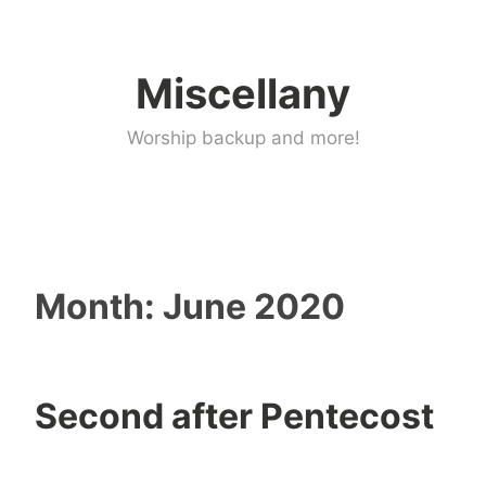
Skip
to
Miscellany
content
Worship backup and more!
Month:
June 2020
Second after Pentecost