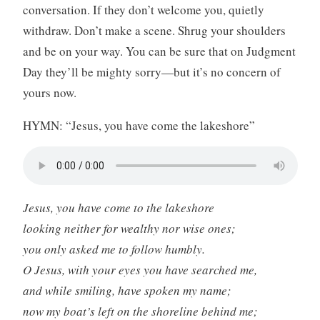
conversation. If they don’t welcome you, quietly
withdraw. Don’t make a scene. Shrug your shoulders
and be on your way. You can be sure that on Judgment
Day they’ll be mighty sorry—but it’s no concern of
yours now.
HYMN: “Jesus, you have come the lakeshore”
Jesus, you have come to the lakeshore
looking neither for wealthy nor wise ones;
you only asked me to follow humbly.
O Jesus, with your eyes you have searched me,
and while smiling, have spoken my name;
now my boat’s left on the shoreline behind me;