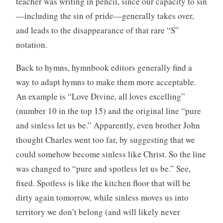
teacher was writing in pencil, since our capacity to sin
—including the sin of pride—generally takes over,
and leads to the disappearance of that rare “S”
notation.
Back to hymns, hymnbook editors generally find a
way to adapt hymns to make them more acceptable.
An example is “Love Divine, all loves excelling”
(number 10 in the top 15) and the original line “pure
and sinless let us be.” Apparently, even brother John
thought Charles went too far, by suggesting that we
could somehow become sinless like Christ. So the line
was changed to “pure and spotless let us be.” See,
fixed. Spotless is like the kitchen floor that will be
dirty again tomorrow, while sinless moves us into
territory we don’t belong (and will likely never