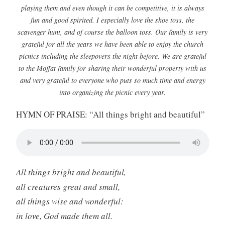
playing them and even though it can be competitive, it is always
fun and good spirited. I especially love the shoe toss, the
scavenger hunt, and of course the balloon toss. Our family is very
grateful for all the years we have been able to enjoy the church
picnics including the sleepovers the night before. We are grateful
to the Moffat family for sharing their wonderful property with us
and very grateful to everyone who puts so much time and energy
into organizing the picnic every year.
HYMN OF PRAISE: “All things bright and beautiful”
All things bright and beautiful,
all creatures great and small,
all things wise and wonderful:
in love, God made them all.