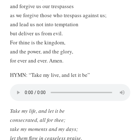
and forgive us our trespasses
as we forgive those who trespass against us;
and lead us not into temptation
but deliver us from evil.
For thine is the kingdom,
and the power, and the glory,
for ever and ever. Amen.
HYMN: “Take my live, and let it be”
Take my life, and let it be
consecrated, all for thee;
take my moments and my days;
let them flow in ceaseless praise.