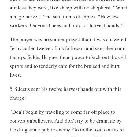
aimless they were, like sheep with no shepherd. “What
a huge harvest!” he said to his disciples. “How few
workers! On your knees and pray for harvest hands!”
The prayer was no sooner prayed than it was answered.
Jesus called twelve of his followers and sent them into
the ripe fields. He gave them power to kick out the evil
spirits and to tenderly care for the bruised and hurt
lives.
5-8 Jesus sent his twelve harvest hands out with this
charge:
“Don’t begin by traveling to some far-off place to
convert unbelievers. And don’t try to be dramatic by
tackling some public enemy. Go to the lost, confused