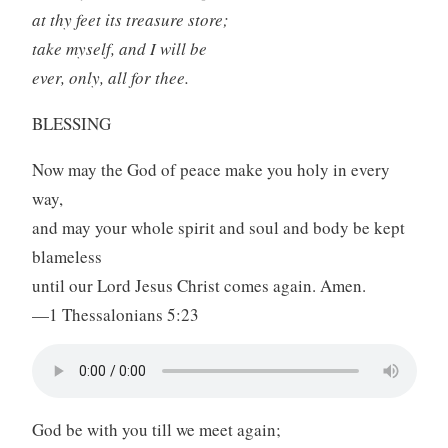
at thy feet its treasure store;
take myself, and I will be
ever, only, all for thee.
BLESSING
Now may the God of peace make you holy in every
way,
and may your whole spirit and soul and body be kept
blameless
until our Lord Jesus Christ comes again. Amen.
—1 Thessalonians 5:23
God be with you till we meet again;