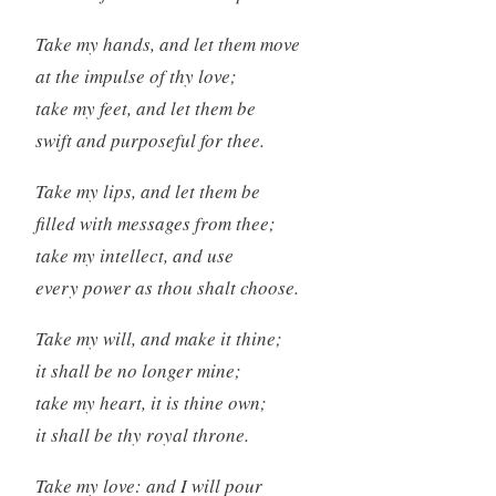
Take my hands, and let them move
at the impulse of thy love;
take my feet, and let them be
swift and purposeful for thee.
Take my lips, and let them be
filled with messages from thee;
take my intellect, and use
every power as thou shalt choose.
Take my will, and make it thine;
it shall be no longer mine;
take my heart, it is thine own;
it shall be thy royal throne.
Take my love: and I will pour