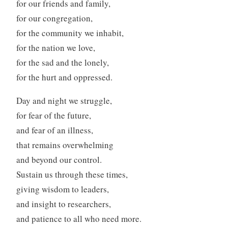
for our friends and family,
for our congregation,
for the community we inhabit,
for the nation we love,
for the sad and the lonely,
for the hurt and oppressed.
Day and night we struggle,
for fear of the future,
and fear of an illness,
that remains overwhelming
and beyond our control.
Sustain us through these times,
giving wisdom to leaders,
and insight to researchers,
and patience to all who need more.