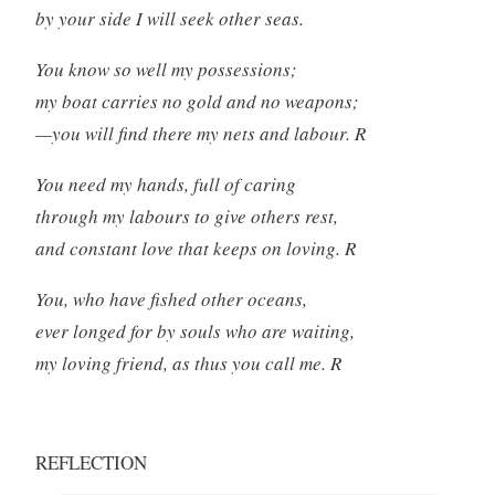
by your side I will seek other seas.
You know so well my possessions;
my boat carries no gold and no weapons;
—you will find there my nets and labour. R
You need my hands, full of caring
through my labours to give others rest,
and constant love that keeps on loving. R
You, who have fished other oceans,
ever longed for by souls who are waiting,
my loving friend, as thus you call me. R
REFLECTION