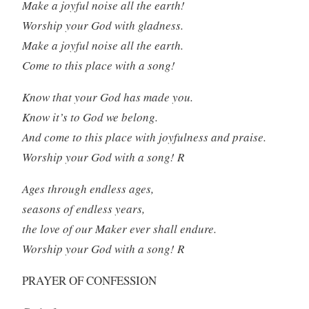
Make a joyful noise all the earth!
Worship your God with gladness.
Make a joyful noise all the earth.
Come to this place with a song!
Know that your God has made you.
Know it’s to God we belong.
And come to this place with joyfulness and praise.
Worship your God with a song! R
Ages through endless ages,
seasons of endless years,
the love of our Maker ever shall endure.
Worship your God with a song! R
PRAYER OF CONFESSION