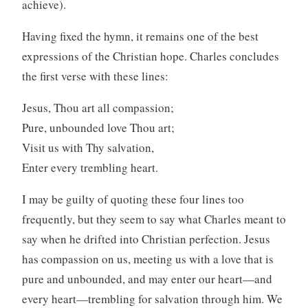
achieve).
Having fixed the hymn, it remains one of the best
expressions of the Christian hope. Charles concludes
the first verse with these lines:
Jesus, Thou art all compassion;
Pure, unbounded love Thou art;
Visit us with Thy salvation,
Enter every trembling heart.
I may be guilty of quoting these four lines too
frequently, but they seem to say what Charles meant to
say when he drifted into Christian perfection. Jesus
has compassion on us, meeting us with a love that is
pure and unbounded, and may enter our heart—and
every heart—trembling for salvation through him. We