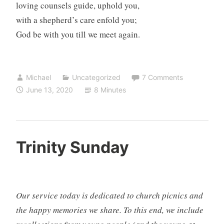
loving counsels guide, uphold you,
with a shepherd’s care enfold you;
God be with you till we meet again.
Michael
Uncategorized
7 Comments
June 13, 2020
8 Minutes
Trinity Sunday
Our service today is dedicated to church picnics and
the happy memories we share. To this end, we include