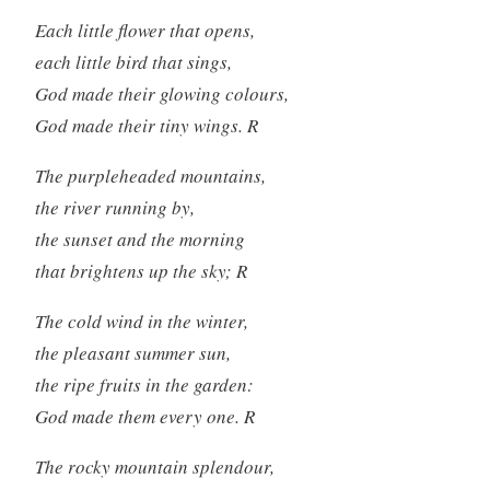
Each little flower that opens,
each little bird that sings,
God made their glowing colours,
God made their tiny wings. R
The purpleheaded mountains,
the river running by,
the sunset and the morning
that brightens up the sky; R
The cold wind in the winter,
the pleasant summer sun,
the ripe fruits in the garden:
God made them every one. R
The rocky mountain splendour,