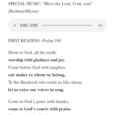
SPECIAL MUSIC: “Bless the Lord, O my soul”
(Redman/Myrin)
FIRST READING: Psalm 100
Shout to God, all the earth:
worship with gladness and joy.
Come before God with laughter,
our maker to whom we belong.
To the Shepherd who tends us like sheep,
let us raise our voices in song.
Come to God’s gates with thanks;
come to God’s courts with praise.