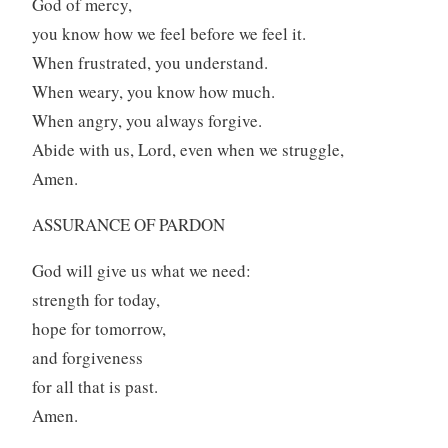
God of mercy,
you know how we feel before we feel it.
When frustrated, you understand.
When weary, you know how much.
When angry, you always forgive.
Abide with us, Lord, even when we struggle,
Amen.
ASSURANCE OF PARDON
God will give us what we need:
strength for today,
hope for tomorrow,
and forgiveness
for all that is past.
Amen.