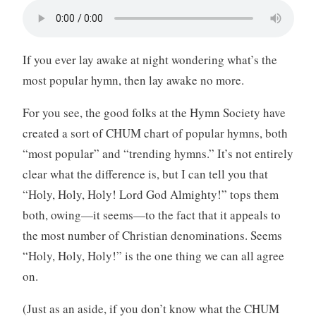
If you ever lay awake at night wondering what’s the
most popular hymn, then lay awake no more.
For you see, the good folks at the Hymn Society have
created a sort of CHUM chart of popular hymns, both
“most popular” and “trending hymns.” It’s not entirely
clear what the difference is, but I can tell you that
“Holy, Holy, Holy! Lord God Almighty!” tops them
both, owing—it seems—to the fact that it appeals to
the most number of Christian denominations. Seems
“Holy, Holy, Holy!” is the one thing we can all agree
on.
(Just as an aside, if you don’t know what the CHUM