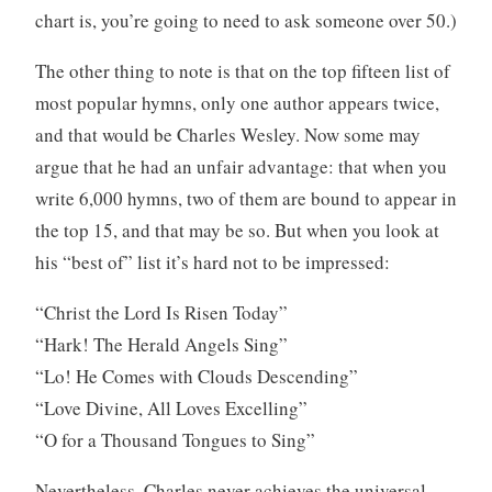
chart is, you’re going to need to ask someone over 50.)
The other thing to note is that on the top fifteen list of
most popular hymns, only one author appears twice,
and that would be Charles Wesley. Now some may
argue that he had an unfair advantage: that when you
write 6,000 hymns, two of them are bound to appear in
the top 15, and that may be so. But when you look at
his “best of” list it’s hard not to be impressed:
“Christ the Lord Is Risen Today”
“Hark! The Herald Angels Sing”
“Lo! He Comes with Clouds Descending”
“Love Divine, All Loves Excelling”
“O for a Thousand Tongues to Sing”
Nevertheless, Charles never achieves the universal