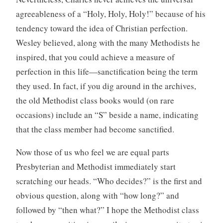
agreeableness of a “Holy, Holy, Holy!” because of his
tendency toward the idea of Christian perfection.
Wesley believed, along with the many Methodists he
inspired, that you could achieve a measure of
perfection in this life—sanctification being the term
they used. In fact, if you dig around in the archives,
the old Methodist class books would (on rare
occasions) include an “S” beside a name, indicating
that the class member had become sanctified.
Now those of us who feel we are equal parts
Presbyterian and Methodist immediately start
scratching our heads. “Who decides?” is the first and
obvious question, along with “how long?” and
followed by “then what?” I hope the Methodist class