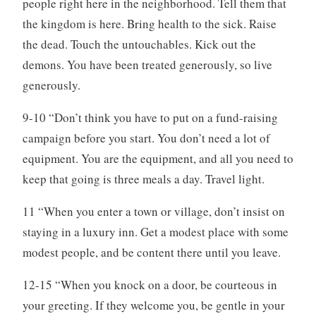
people right here in the neighborhood. Tell them that
the kingdom is here. Bring health to the sick. Raise
the dead. Touch the untouchables. Kick out the
demons. You have been treated generously, so live
generously.
9-10 “Don’t think you have to put on a fund-raising
campaign before you start. You don’t need a lot of
equipment. You are the equipment, and all you need to
keep that going is three meals a day. Travel light.
11 “When you enter a town or village, don’t insist on
staying in a luxury inn. Get a modest place with some
modest people, and be content there until you leave.
12-15 “When you knock on a door, be courteous in
your greeting. If they welcome you, be gentle in your