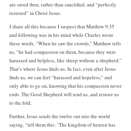
are saved then, rather than sanctified, and “perfectly
restored” in Christ Jesus.
I share all this because I suspect that Matthew 9.35
and following was in his mind while Charles wrote
these words. “When he saw the crowds,” Matthew tells
us, “he had compassion on them, because they were
harassed and helpless, like sheep without a shepherd.”
That’s where Jesus finds us. In fact, even after Jesus
finds us, we can feel “harassed and hopeless,” and
only able to go on, knowing that his compassion never
ends. The Good Shepherd will tend us, and restore us
to the fold.
Further, Jesus sends the twelve out into the world
saying, “tell them this: ‘The kingdom of heaven has