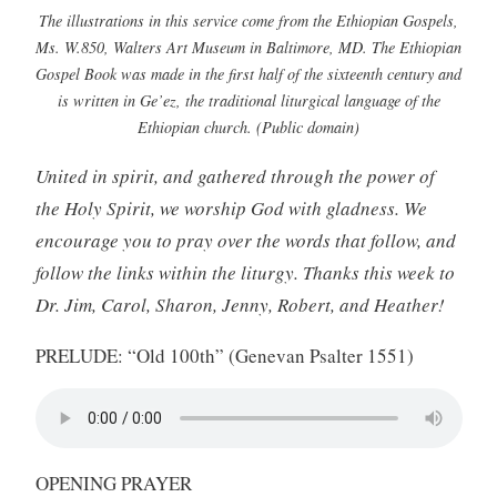
The illustrations in this service come from the Ethiopian Gospels,
Ms. W.850, Walters Art Museum in Baltimore, MD. The Ethiopian
Gospel Book was made in the first half of the sixteenth century and
is written in Ge’ez, the traditional liturgical language of the
Ethiopian church. (Public domain)
United in spirit, and gathered through the power of
the Holy Spirit, we worship God with gladness. We
encourage you to pray over the words that follow, and
follow the links within the liturgy. Thanks this week to
Dr. Jim, Carol, Sharon, Jenny, Robert, and Heather!
PRELUDE: “Old 100th” (Genevan Psalter 1551)
OPENING PRAYER