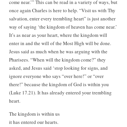
come near.’” This can be read in a variety of ways, but
once again Charles is here to help. “Visit us with Thy
salvation, enter every trembling heart” is just another
way of saying ‘the kingdom of heaven has come near.’
It’s as near as your heart, where the kingdom will
enter in and the will of the Most High will be done.
Jesus said as much when he was arguing with the
Pharisees. “When will the kingdom come?” they
asked, and Jesus said ‘stop looking for signs, and
ignore everyone who says “over here!” or “over
there!” because the kingdom of God is within you
(Luke 17.21). It has already entered your trembling
heart.
The kingdom is within us
it has entered our hearts.