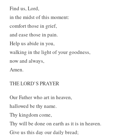
Find us, Lord,
in the midst of this moment:
comfort those in grief,
and ease those in pain.
Help us abide in you,
walking in the light of your goodness,
now and always,
Amen.
THE LORD’S PRAYER
Our Father who art in heaven,
hallowed be thy name.
Thy kingdom come,
Thy will be done on earth as it is in heaven.
Give us this day our daily bread;