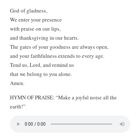
God of gladness,
We enter your presence
with praise on our lips,
and thanksgiving in our hearts.
The gates of your goodness are always open,
and your faithfulness extends to every age.
Tend us, Lord, and remind us
that we belong to you alone.
Amen.
HYMN OF PRAISE: “Make a joyful noise all the
earth!”