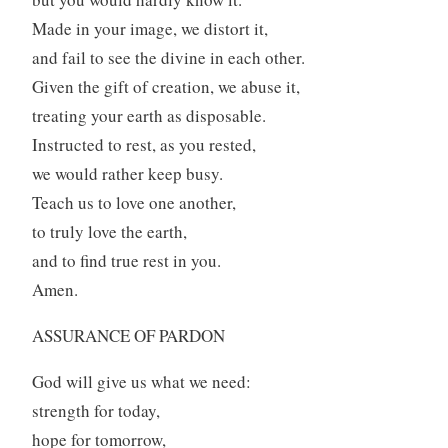
Made in your image, we distort it,
and fail to see the divine in each other.
Given the gift of creation, we abuse it,
treating your earth as disposable.
Instructed to rest, as you rested,
we would rather keep busy.
Teach us to love one another,
to truly love the earth,
and to find true rest in you.
Amen.
ASSURANCE OF PARDON
God will give us what we need:
strength for today,
hope for tomorrow,