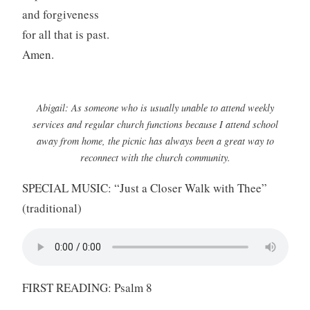
and forgiveness
for all that is past.
Amen.
Abigail: As someone who is usually unable to attend weekly
services and regular church functions because I attend school
away from home, the picnic has always been a great way to
reconnect with the church community.
SPECIAL MUSIC: “Just a Closer Walk with Thee”
(traditional)
FIRST READING: Psalm 8